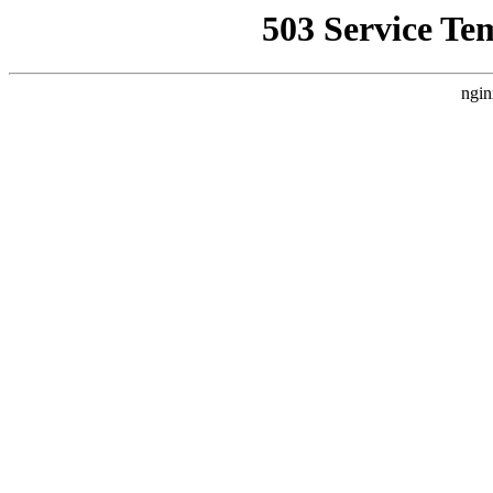
503 Service Te
ngin