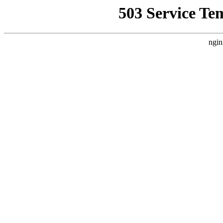
503 Service Te
ngin